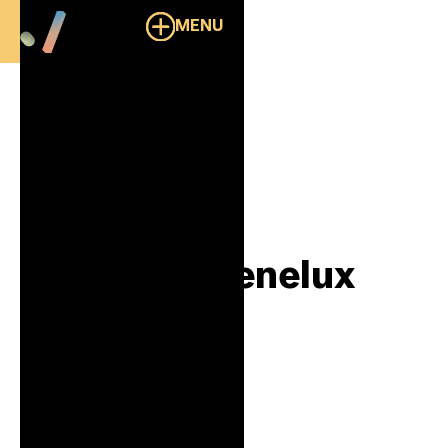
MENU
Overzicht
Response Benelux
B2B