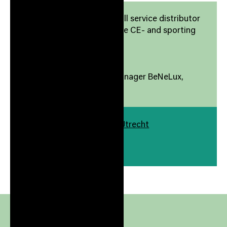
Response Nordic AS is a full service distributor
of well-known brands in the CE- and sporting
goods category
Response Benelux
-
Wilko Mostert Country Manager BeNeLux,
Response Benelux
Europalaan 400 3526 KS Utrecht
Gebouw
./400