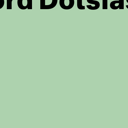
rd Dotsla